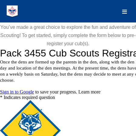
You’ve made a great choice to explore the fun and adventure of
Scouting! To get started, simply complete the form below to pre-
register your cub(s).