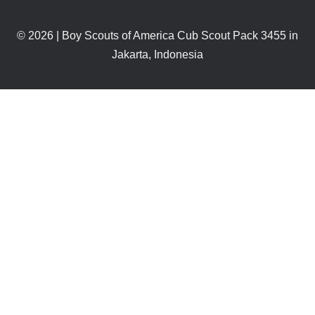
© 2026 | Boy Scouts of America Cub Scout Pack 3455 in
Jakarta, Indonesia