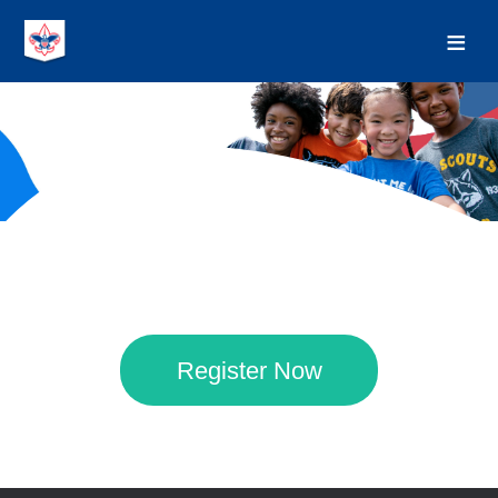
Register Now